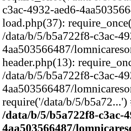
c3ac-4932-aed6-4aa503566
load.php(37): require_once('
/data/b/5/b5a722f8-c3ac-4
4aa503566487/lomnicaresor
header.php(13): require_once
/data/b/5/b5a722f8-c3ac-4
4aa503566487/lomnicaresor
require('/data/b/5/b5a72...'
/data/b/5/b5a722f8-c3ac-
4aa503566487/lomnicares