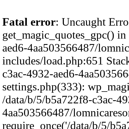
Fatal error
: Uncaught Erro
get_magic_quotes_gpc() in 
aed6-4aa503566487/lomnic
includes/load.php:651 Stack
c3ac-4932-aed6-4aa503566
settings.php(333): wp_magi
/data/b/5/b5a722f8-c3ac-4
4aa503566487/lomnicaresor
require_once('/data/b/5/b5a7