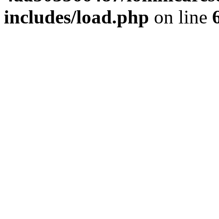
includes/load.php
on line